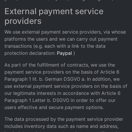
External payment service
providers
We use external payment service providers, via whose
platforms the users and we can carry out payment
transactions (e.g. each with a link to the data
protection declaration:
Paypal
)
As part of the fulfillment of contracts, we use the
payment service providers on the basis of Article 6
Paragraph 1 lit. b. German DSGVO a. In addition, we
use external payment service providers on the basis of
our legitimate interests in accordance with Article 6
Paragraph 1 Letter b. DSGVO in order to offer our
users effective and secure payment options.
The data processed by the payment service provider
includes inventory data such as name and address,