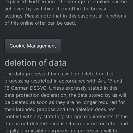
explained. Furthermore, the storage of cookies can be
achieved by switching them off in the browser
settings. Please note that in this case not all functions
of this online offer can be used.
Cookie Management
deletion of data
The data processed by us will be deleted or their
processing restricted in accordance with Art. 17 and
18 German DSGVO. Unless expressly stated in this
data protection declaration, the data stored by us will
be deleted as soon as they are no longer required for
their intended purpose and the deletion does not
conflict with any statutory storage requirements. If the
data is not deleted because it is required for other and
legally permissible purposes, its processing will be