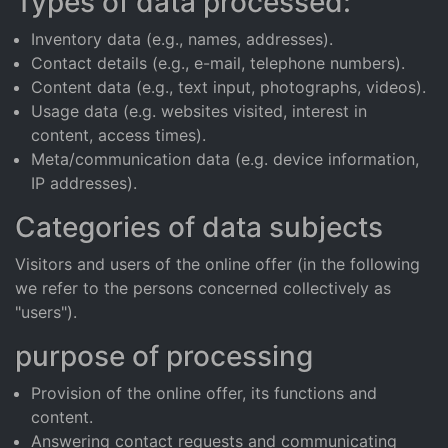
Types of data processed:
Inventory data (e.g., names, addresses).
Contact details (e.g., e-mail, telephone numbers).
Content data (e.g., text input, photographs, videos).
Usage data (e.g. websites visited, interest in
content, access times).
Meta/communication data (e.g. device information,
IP addresses).
Categories of data subjects
Visitors and users of the online offer (in the following
we refer to the persons concerned collectively as
"users").
purpose of processing
Provision of the online offer, its functions and
content.
Answering contact requests and communicating