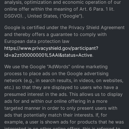
analysis, optimization and economic operation of our
online offer within the meaning of Art. 6 Para. 1 lit.
DSGVO). , United States, ("Google").
Google is certified under the Privacy Shield Agreement
and thereby offers a guarantee to comply with
European data protection law
https://www.privacyshield.gov/participant?
id=a2zt000000001L5AAI&status=Active
.
We use the Google "AdWords" online marketing
process to place ads on the Google advertising
network (e.g., in search results, in videos, on websites,
etc.) so that they are displayed to users who have a
presumed interest in the ads. This allows us to display
ads for and within our online offering in a more
targeted manner in order to only present users with
ads that potentially match their interests. If, for
example, a user is shown ads for products that he was
interested in on other online offers, this is referred to