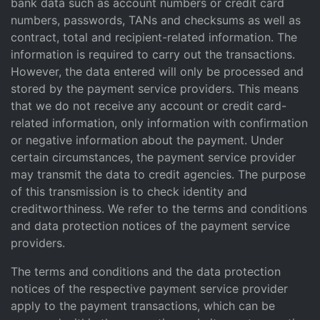
bank data such as account numbers or credit card
numbers, passwords, TANs and checksums as well as
contract, total and recipient-related information. The
information is required to carry out the transactions.
However, the data entered will only be processed and
stored by the payment service providers. This means
that we do not receive any account or credit card-
related information, only information with confirmation
or negative information about the payment. Under
certain circumstances, the payment service provider
may transmit the data to credit agencies. The purpose
of this transmission is to check identity and
creditworthiness. We refer to the terms and conditions
and data protection notices of the payment service
providers.
The terms and conditions and the data protection
notices of the respective payment service provider
apply to the payment transactions, which can be