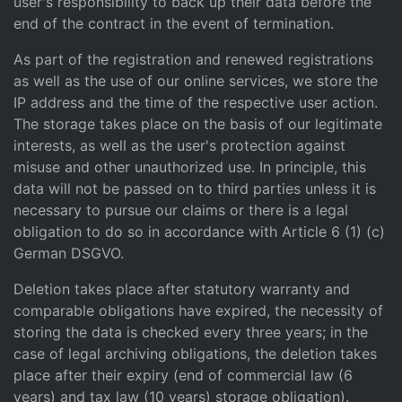
user's responsibility to back up their data before the
end of the contract in the event of termination.
As part of the registration and renewed registrations
as well as the use of our online services, we store the
IP address and the time of the respective user action.
The storage takes place on the basis of our legitimate
interests, as well as the user's protection against
misuse and other unauthorized use. In principle, this
data will not be passed on to third parties unless it is
necessary to pursue our claims or there is a legal
obligation to do so in accordance with Article 6 (1) (c)
German DSGVO.
Deletion takes place after statutory warranty and
comparable obligations have expired, the necessity of
storing the data is checked every three years; in the
case of legal archiving obligations, the deletion takes
place after their expiry (end of commercial law (6
years) and tax law (10 years) storage obligation).