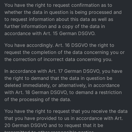
You have the right to request confirmation as to
whether the data in question is being processed and
to request information about this data as well as
further information and a copy of the data in
accordance with Art. 15 German DSGVO.
You have accordingly. Art. 16 DSGVO the right to
request the completion of the data concerning you or
the correction of incorrect data concerning you.
In accordance with Art. 17 German DSGVO, you have
the right to demand that the data in question be
deleted immediately, or alternatively, in accordance
with Art. 18 German DSGVO, to demand a restriction
of the processing of the data.
You have the right to request that you receive the data
that you have provided to us in accordance with Art.
20 German DSGVO and to request that it be