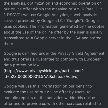
the analysis, optimization and economic operation of
our online offer within the meaning of Art. 6 Para. 1 lit.
f. DSGVO) we use Google Analytics, a web analysis
service provided by Google LLC ("Google"). Google
uses cookies. The information generated by the cookie
about the use of the online offer by the user is usually
transmitted to a Google server in the USA and stored
there.
Google is certified under the Privacy Shield Agreement
and thus offers a guarantee to comply with European
data protection law
(
https://www.privacyshield.gov/participant?
id=a2zt000000001L5AAI&status=Active
).
Google will use this information on our behalf to
evaluate the use of our online offer by users, to
compile reports on the activities within this online
offer and to provide us with other services related to