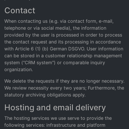
Contact
When contacting us (e.g. via contact form, e-mail,
telephone or via social media), the information
provided by the user is processed in order to process
the contact request and its processing in accordance
with Article 6 (1) (b) German DSGVO. User information
can be stored in a customer relationship management
system ("CRM system") or comparable inquiry
organization.
We delete the requests if they are no longer necessary.
We review necessity every two years; Furthermore, the
statutory archiving obligations apply.
Hosting and email delivery
The hosting services we use serve to provide the
following services: infrastructure and platform