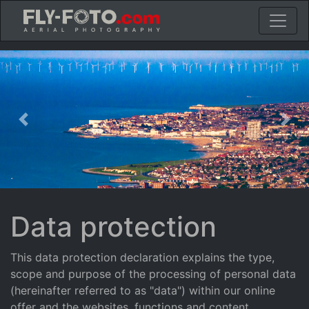
Previous
Nex
Data protection
This data protection declaration explains the type,
scope and purpose of the processing of personal data
(hereinafter referred to as "data") within our online
offer and the websites, functions and content