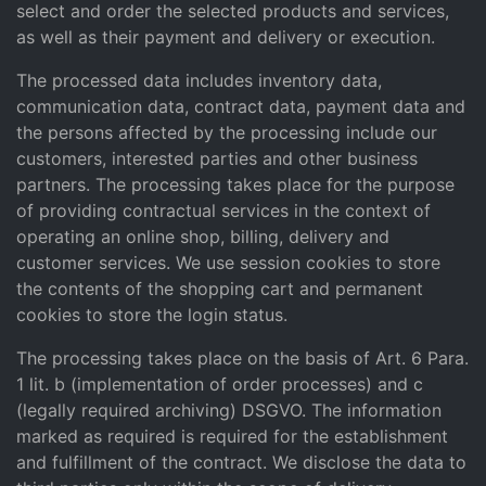
select and order the selected products and services,
as well as their payment and delivery or execution.
The processed data includes inventory data,
communication data, contract data, payment data and
the persons affected by the processing include our
customers, interested parties and other business
partners. The processing takes place for the purpose
of providing contractual services in the context of
operating an online shop, billing, delivery and
customer services. We use session cookies to store
the contents of the shopping cart and permanent
cookies to store the login status.
The processing takes place on the basis of Art. 6 Para.
1 lit. b (implementation of order processes) and c
(legally required archiving) DSGVO. The information
marked as required is required for the establishment
and fulfillment of the contract. We disclose the data to