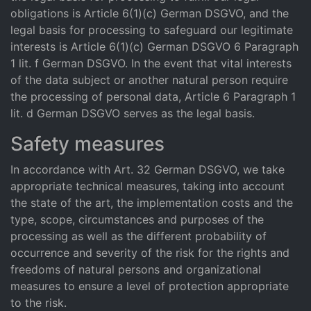
obligations is Article 6(1)(c) German DSGVO, and the
legal basis for processing to safeguard our legitimate
interests is Article 6(1)(c) German DSGVO 6 Paragraph
1 lit. f German DSGVO. In the event that vital interests
of the data subject or another natural person require
the processing of personal data, Article 6 Paragraph 1
lit. d German DSGVO serves as the legal basis.
Safety measures
In accordance with Art. 32 German DSGVO, we take
appropriate technical measures, taking into account
the state of the art, the implementation costs and the
type, scope, circumstances and purposes of the
processing as well as the different probability of
occurrence and severity of the risk for the rights and
freedoms of natural persons and organizational
measures to ensure a level of protection appropriate
to the risk.