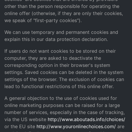
other than the person responsible for operating the
online offer (otherwise, if they are only their cookies,
we speak of "first-party cookies").
We can use temporary and permanent cookies and
explain this in our data protection declaration.
If users do not want cookies to be stored on their
computer, they are asked to deactivate the
corresponding option in their browser's system
settings. Saved cookies can be deleted in the system
settings of the browser. The exclusion of cookies can
lead to functional restrictions of this online offer.
A general objection to the use of cookies used for
online marketing purposes can be raised for a large
number of services, especially in the case of tracking,
via the US website
http://www.aboutads.info/choices/
or the EU site
http://www.youronlinechoices.com/
are