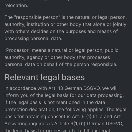
relocation.
The "responsible person" is the natural or legal person,
authority, institution or other body that alone or jointly
with others decides on the purposes and means of
processing personal data.
"Processor" means a natural or legal person, public
authority, agency or other body that processes
personal data on behalf of the person responsible.
Relevant legal bases
In accordance with Art. 13 German DSGVO, we will
inform you of the legal basis for our data processing.
If the legal basis is not mentioned in the data
protection declaration, the following applies: The legal
basis for obtaining consent is Art. 6 (1) lit. a and Art
Answering inquiries is Article 6(1)(b) German DSGVO,
the legal basis for processing to fulfill our legal