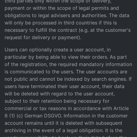
third parties only within the scope of delivery,
payment or within the scope of legal permits and
obligations to legal advisers and authorities. The data
will only be processed in third countries if this is
necessary to fulfill the contract (e.g. at the customer's
request for delivery or payment).
Users can optionally create a user account, in
particular by being able to view their orders. As part
of the registration, the required mandatory information
is communicated to the users. The user accounts are
not public and cannot be indexed by search engines. If
users have terminated their user account, their data
will be deleted with regard to the user account,
subject to their retention being necessary for
commercial or tax reasons in accordance with Article
6 (1) (c) German DSGVO. Information in the customer
account remains until it is deleted with subsequent
archiving in the event of a legal obligation. It is the