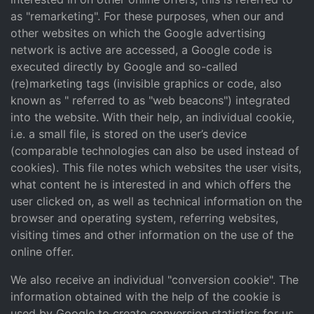
as "remarketing". For these purposes, when our and
other websites on which the Google advertising
network is active are accessed, a Google code is
executed directly by Google and so-called
(re)marketing tags (invisible graphics or code, also
known as " referred to as "web beacons") integrated
into the website. With their help, an individual cookie,
i.e. a small file, is stored on the user’s device
(comparable technologies can also be used instead of
cookies). This file notes which websites the user visits,
what content he is interested in and which offers the
user clicked on, as well as technical information on the
browser and operating system, referring websites,
visiting times and other information on the use of the
online offer.
We also receive an individual "conversion cookie". The
information obtained with the help of the cookie is
used by Google to create conversion statistics for us.