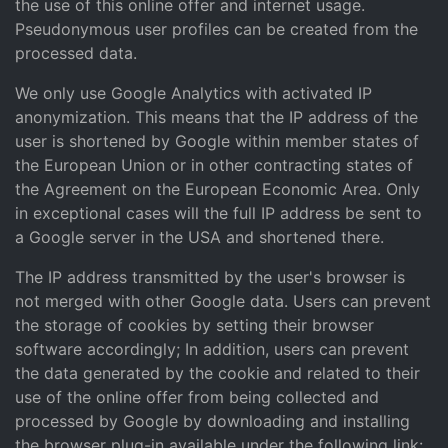
the use of this online offer and internet usage.
Pseudonymous user profiles can be created from the
processed data.
We only use Google Analytics with activated IP
anonymization. This means that the IP address of the
user is shortened by Google within member states of
the European Union or in other contracting states of
the Agreement on the European Economic Area. Only
in exceptional cases will the full IP address be sent to
a Google server in the USA and shortened there.
The IP address transmitted by the user's browser is
not merged with other Google data. Users can prevent
the storage of cookies by setting their browser
software accordingly; In addition, users can prevent
the data generated by the cookie and related to their
use of the online offer from being collected and
processed by Google by downloading and installing
the browser plug-in available under the following link: