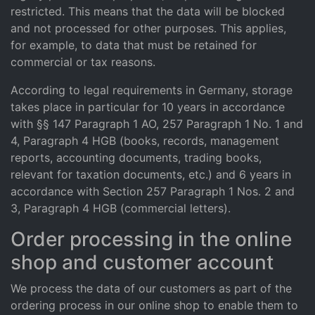
restricted. This means that the data will be blocked
and not processed for other purposes. This applies,
for example, to data that must be retained for
commercial or tax reasons.
According to legal requirements in Germany, storage
takes place in particular for 10 years in accordance
with §§ 147 Paragraph 1 AO, 257 Paragraph 1 No. 1 and
4, Paragraph 4 HGB (books, records, management
reports, accounting documents, trading books,
relevant for taxation documents, etc.) and 6 years in
accordance with Section 257 Paragraph 1 Nos. 2 and
3, Paragraph 4 HGB (commercial letters).
Order processing in the online
shop and customer account
We process the data of our customers as part of the
ordering process in our online shop to enable them to