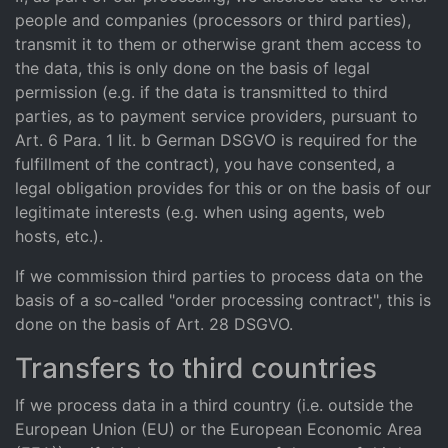
people and companies (processors or third parties),
transmit it to them or otherwise grant them access to
the data, this is only done on the basis of legal
permission (e.g. if the data is transmitted to third
parties, as to payment service providers, pursuant to
Art. 6 Para. 1 lit. b German DSGVO is required for the
fulfillment of the contract), you have consented, a
legal obligation provides for this or on the basis of our
legitimate interests (e.g. when using agents, web
hosts, etc.).
If we commission third parties to process data on the
basis of a so-called "order processing contract", this is
done on the basis of Art. 28 DSGVO.
Transfers to third countries
If we process data in a third country (i.e. outside the
European Union (EU) or the European Economic Area