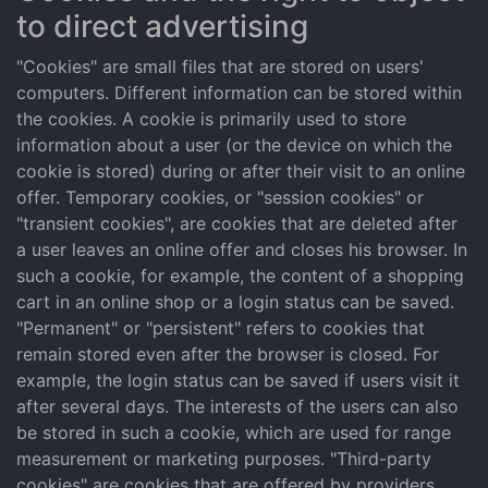
to direct advertising
"Cookies" are small files that are stored on users'
computers. Different information can be stored within
the cookies. A cookie is primarily used to store
information about a user (or the device on which the
cookie is stored) during or after their visit to an online
offer. Temporary cookies, or "session cookies" or
"transient cookies", are cookies that are deleted after
a user leaves an online offer and closes his browser. In
such a cookie, for example, the content of a shopping
cart in an online shop or a login status can be saved.
"Permanent" or "persistent" refers to cookies that
remain stored even after the browser is closed. For
example, the login status can be saved if users visit it
after several days. The interests of the users can also
be stored in such a cookie, which are used for range
measurement or marketing purposes. "Third-party
cookies" are cookies that are offered by providers