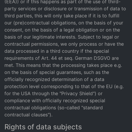
(EEA)) or if this happens as part of the use of third-
party services or disclosure or transmission of data to
third parties, this will only take place if it is to fulfill
our (pre)contractual obligations, on the basis of your
consent, on the basis of a legal obligation or on the
basis of our legitimate interests. Subject to legal or
contractual permissions, we only process or have the
data processed in a third country if the special
requirements of Art. 44 et seq. German DSGVO are
met. This means that the processing takes place e.g.
on the basis of special guarantees, such as the
officially recognized determination of a data
protection level corresponding to that of the EU (e.g.
for the USA through the "Privacy Shield") or
compliance with officially recognized special
contractual obligations (so-called "standard
contractual clauses").
Rights of data subjects