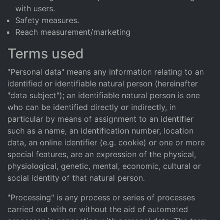
with users.
Safety measures.
Reach measurement/marketing
Terms used
"Personal data" means any information relating to an
identified or identifiable natural person (hereinafter
"data subject"); an identifiable natural person is one
who can be identified directly or indirectly, in
particular by means of assignment to an identifier
such as a name, an identification number, location
data, an online identifier (e.g. cookie) or one or more
special features, are an expression of the physical,
physiological, genetic, mental, economic, cultural or
social identity of that natural person.
"Processing" is any process or series of processes
carried out with or without the aid of automated