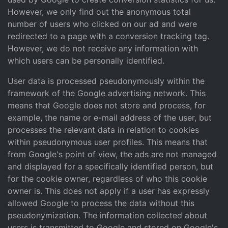
However, we only find out the anonymous total
number of users who clicked on our ad and were
redirected to a page with a conversion tracking tag.
However, we do not receive any information with
which users can be personally identified.
User data is processed pseudonymously within the
framework of the Google advertising network. This
means that Google does not store and process, for
example, the name or e-mail address of the user, but
processes the relevant data in relation to cookies
within pseudonymous user profiles. This means that
from Google's point of view, the ads are not managed
and displayed for a specifically identified person, but
for the cookie owner, regardless of who this cookie
owner is. This does not apply if a user has expressly
allowed Google to process the data without this
pseudonymization. The information collected about
users is transmitted to Google and stored on Google's