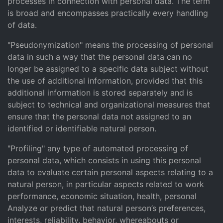
processes in connection with personal data. The term
is broad and encompasses practically every handling
of data.
"Pseudonymization" means the processing of personal
data in such a way that the personal data can no
longer be assigned to a specific data subject without
the use of additional information, provided that this
additional information is stored separately and is
subject to technical and organizational measures that
ensure that the personal data not assigned to an
identified or identifiable natural person.
"Profiling" any type of automated processing of
personal data, which consists in using this personal
data to evaluate certain personal aspects relating to a
natural person, in particular aspects related to work
performance, economic situation, health, personal
Analyze or predict that natural person’s preferences,
interests, reliability, behavior, whereabouts or