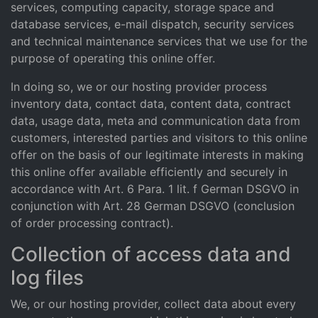
services, computing capacity, storage space and
database services, e-mail dispatch, security services
and technical maintenance services that we use for the
purpose of operating this online offer.
In doing so, we or our hosting provider process
inventory data, contact data, content data, contract
data, usage data, meta and communication data from
customers, interested parties and visitors to this online
offer on the basis of our legitimate interests in making
this online offer available efficiently and securely in
accordance with Art. 6 Para. 1 lit. f German DSGVO in
conjunction with Art. 28 German DSGVO (conclusion
of order processing contract).
Collection of access data and
log files
We, or our hosting provider, collect data about every