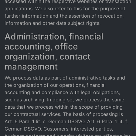
accessed within the respective websites or transaction
applications. We also refer to this for the purpose of
further information and the assertion of revocation,
information and other data subject rights.
Administration, financial
accounting, office
organization, contact
management
We process data as part of administrative tasks and
the organization of our operations, financial
accounting and compliance with legal obligations,
such as archiving. In doing so, we process the same
data that we process within the scope of providing
our contractual services. The basis of processing is
Art. 6 Para. 1 lit. c. German DSGVO, Art. 6 Para. 1 lit. f.
German DSGVO. Customers, interested parties,