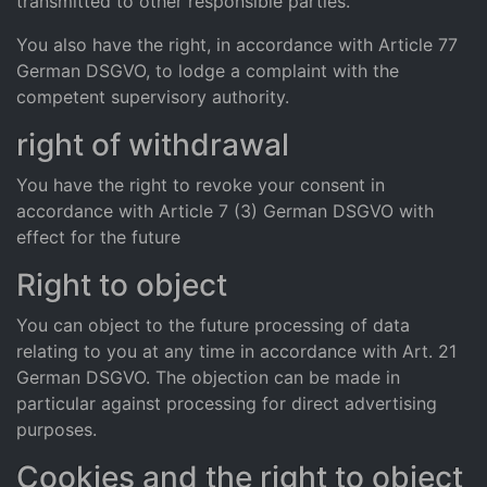
transmitted to other responsible parties.
You also have the right, in accordance with Article 77
German DSGVO, to lodge a complaint with the
competent supervisory authority.
right of withdrawal
You have the right to revoke your consent in
accordance with Article 7 (3) German DSGVO with
effect for the future
Right to object
You can object to the future processing of data
relating to you at any time in accordance with Art. 21
German DSGVO. The objection can be made in
particular against processing for direct advertising
purposes.
Cookies and the right to object