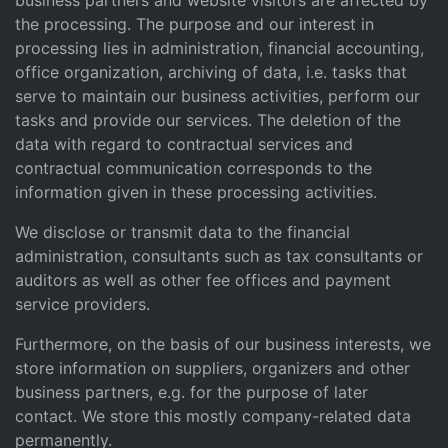
business partners and website visitors are affected by
the processing. The purpose and our interest in
processing lies in administration, financial accounting,
office organization, archiving of data, i.e. tasks that
serve to maintain our business activities, perform our
tasks and provide our services. The deletion of the
data with regard to contractual services and
contractual communication corresponds to the
information given in these processing activities.
We disclose or transmit data to the financial
administration, consultants such as tax consultants or
auditors as well as other fee offices and payment
service providers.
Furthermore, on the basis of our business interests, we
store information on suppliers, organizers and other
business partners, e.g. for the purpose of later
contact. We store this mostly company-related data
permanently.