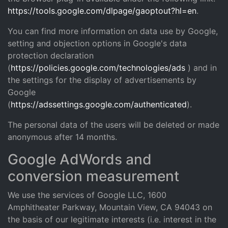
https://tools.google.com/dlpage/gaoptout?hl=en
.
You can find more information on data use by Google,
setting and objection options in Google's data
protection declaration
(
https://policies.google.com/technologies/ads
) and in
the settings for the display of advertisements by
Google
(
https://adssettings.google.com/authenticated
).
The personal data of the users will be deleted or made
anonymous after 14 months.
Google AdWords and
conversion measurement
We use the services of Google LLC, 1600
Amphitheater Parkway, Mountain View, CA 94043 on
the basis of our legitimate interests (i.e. interest in the