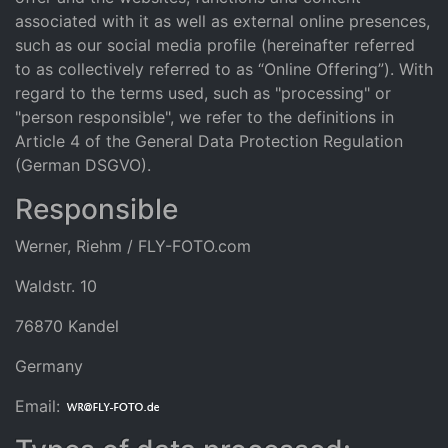
associated with it as well as external online presences,
such as our social media profile (hereinafter referred
to as collectively referred to as “Online Offering”). With
regard to the terms used, such as "processing" or
"person responsible", we refer to the definitions in
Article 4 of the General Data Protection Regulation
(German DSGVO).
Responsible
Werner, Riehm / FLY-FOTO.com
Waldstr. 10
76870 Kandel
Germany
Email: