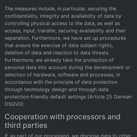
The measures include, in particular, securing the
confidentiality, integrity and availability of data by
controlling physical access to the data, as well as
access, input, transfer, securing availability and their
separation. Furthermore, we have set up procedures
that ensure the exercise of data subject rights,
deletion of data and reaction to data threats.
Furthermore, we already take the protection of
personal data into account during the development or
selection of hardware, software and processes, in
accordance with the principle of data protection
through technology design and through data
protection-friendly default settings (Article 25 German
DSGVO).
Cooperation with processors and
third parties
If, as part of our processing, we disclose data to other