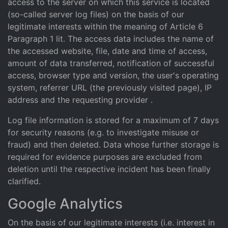
access to the server on which this service is located
(so-called server log files) on the basis of our
legitimate interests within the meaning of Article 6
Paragraph 1 lit. The access data includes the name of
the accessed website, file, date and time of access,
amount of data transferred, notification of successful
access, browser type and version, the user's operating
system, referrer URL (the previously visited page), IP
address and the requesting provider .
Log file information is stored for a maximum of 7 days
for security reasons (e.g. to investigate misuse or
fraud) and then deleted. Data whose further storage is
required for evidence purposes are excluded from
deletion until the respective incident has been finally
clarified.
Google Analytics
On the basis of our legitimate interests (i.e. interest in